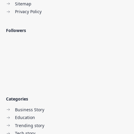
Sitemap
Privacy Policy
Followers
Categories
Business Story
Education
Trending story
Tech story