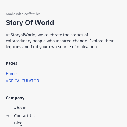
Story Of World
At StoryofWorld, we celebrate the stories of
extraordinary people who inspired change. Explore their
legacies and find your own source of motivation.
Pages
Home
AGE CALCULATOR
Company
About
Contact Us
Blog