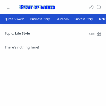
Topic:
Life Style
There's nothing here!