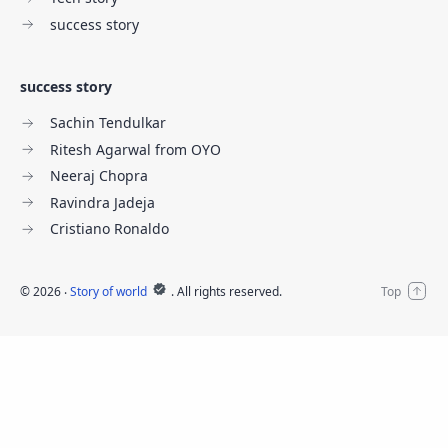
success story
success story
Sachin Tendulkar
Ritesh Agarwal from OYO
Neeraj Chopra
Ravindra Jadeja
Cristiano Ronaldo
©
2026
‧
Story of world
. All rights reserved.