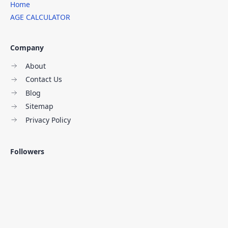
Home
AGE CALCULATOR
Company
About
Contact Us
Blog
Sitemap
Privacy Policy
Followers