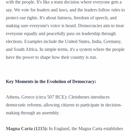
with the people. It's like a team decision where everyone gets a
say. We vote for leaders and laws, and the leaders follow rules to
protect our rights. It's about fairness, freedom of speech, and
making sure everyone's voice is heard. Democracies aim to treat
everyone equally and peacefully pass on leadership through
elections. Examples include the United States, India, Germany,
and South Africa. In simple terms, it's a system where the people
have the power to shape how their country is run.
Key Moments in the Evolution of Democracy:
Athens, Greece (circa 507 BCE): Cleisthenes introduces
democratic reforms, allowing citizens to participate in decision-
making through an assembly.
Magna Carta (1215):
In England, the Magna Carta establishes