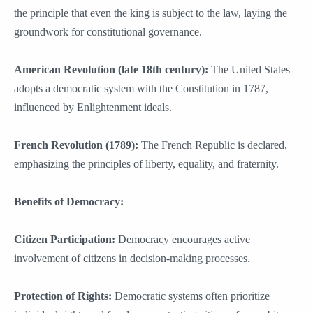
the principle that even the king is subject to the law, laying the
groundwork for constitutional governance.
American Revolution (late 18th century):
The United States
adopts a democratic system with the Constitution in 1787,
influenced by Enlightenment ideals.
French Revolution (1789):
The French Republic is declared,
emphasizing the principles of liberty, equality, and fraternity.
Benefits of Democracy:
Citizen Participation:
Democracy encourages active
involvement of citizens in decision-making processes.
Protection of Rights:
Democratic systems often prioritize