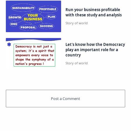
Run your business profitable
with these study and analysis
Let's know how the Democracy
play an important role for a
country