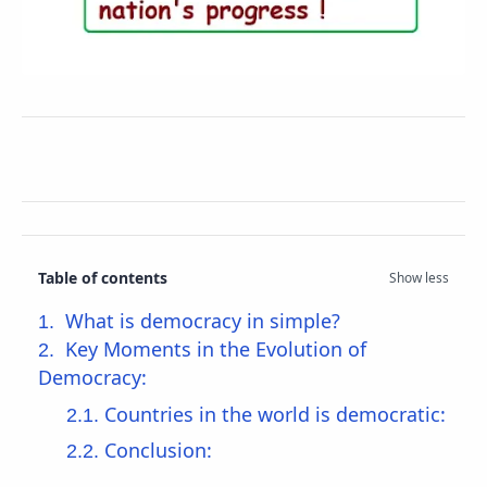
Table of contents
What is democracy in simple?
Key Moments in the Evolution of
Democracy:
Countries in the world is democratic:
Conclusion: