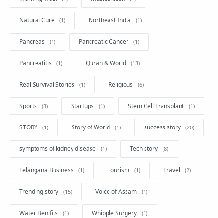
Natural Cure
Northeast India
Pancreas
Pancreatic Cancer
Pancreatitis
Quran & World
Real Survival Stories
Religious
Sports
Startups
Stem Cell Transplant
STORY
Story of World
success story
symptoms of kidney disease
Tech story
Telangana Business
Tourism
Travel
Trending story
Voice of Assam
Water Benifits
Whipple Surgery