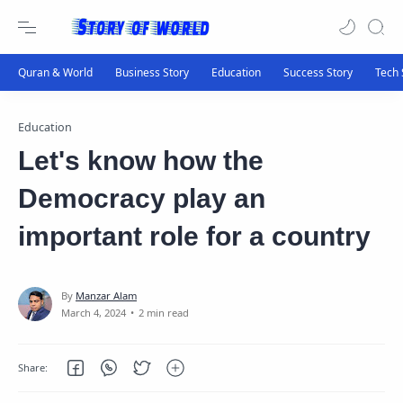
Education
Let's know how the
Democracy play an
important role for a country
2 min read