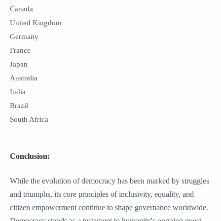
Canada
United Kingdom
Germany
France
Japan
Australia
India
Brazil
South Africa
Conclusion:
While the evolution of democracy has been marked by struggles
and triumphs, its core principles of inclusivity, equality, and
citizen empowerment continue to shape governance worldwide.
Democracy stands as a testament to humanity's ongoing quest