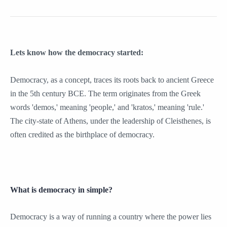
Lets know how the democracy started:
Democracy, as a concept, traces its roots back to ancient Greece
in the 5th century BCE. The term originates from the Greek
words 'demos,' meaning 'people,' and 'kratos,' meaning 'rule.'
The city-state of Athens, under the leadership of Cleisthenes, is
often credited as the birthplace of democracy.
What is democracy in simple?
Democracy is a way of running a country where the power lies