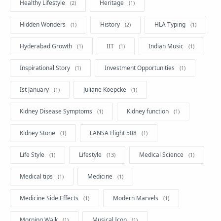
Healthy Lifestyle
Heritage
Hidden Wonders
History
HLA Typing
Hyderabad Growth
IIT
Indian Music
Inspirational Story
Investment Opportunities
Ist January
Juliane Koepcke
Kidney Disease Symptoms
Kidney function
Kidney Stone
LANSA Flight 508
Life Style
Lifestyle
Medical Science
Medical tips
Medicine
Medicine Side Effects
Modern Marvels
Morning Walk
Musical Icon