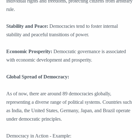
individual rights and freedoms, protecting citizens from arbitrary
rule.
Stability and Peace:
Democracies tend to foster internal
stability and peaceful transitions of power.
Economic Prosperity:
Democratic governance is associated
with economic development and prosperity.
Global Spread of Democracy:
As of now, there are around 89 democracies globally,
representing a diverse range of political systems. Countries such
as India, the United States, Germany, Japan, and Brazil operate
under democratic principles.
Democracy in Action - Example: