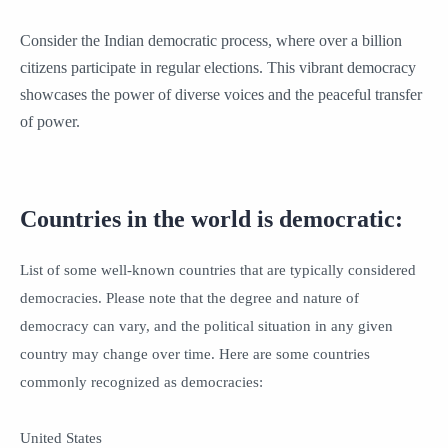
Consider the Indian democratic process, where over a billion
citizens participate in regular elections. This vibrant democracy
showcases the power of diverse voices and the peaceful transfer
of power.
Countries in the world is democratic:
List of some well-known countries that are typically considered
democracies. Please note that the degree and nature of
democracy can vary, and the political situation in any given
country may change over time. Here are some countries
commonly recognized as democracies:
United States