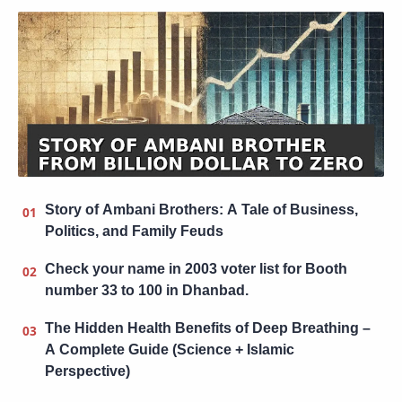
Story of Ambani Brothers: A Tale of Business,
Politics, and Family Feuds
Check your name in 2003 voter list for Booth
number 33 to 100 in Dhanbad.
The Hidden Health Benefits of Deep Breathing –
A Complete Guide (Science + Islamic
Perspective)