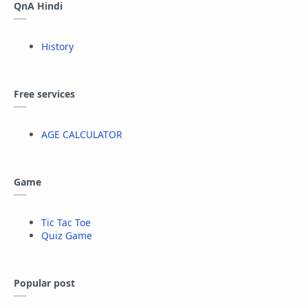
QnA Hindi
History
Free services
AGE CALCULATOR
Game
Tic Tac Toe
Quiz Game
Popular post