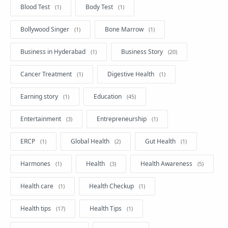
Blood Test
Body Test
Bollywood Singer
Bone Marrow
Business in Hyderabad
Business Story
Cancer Treatment
Digestive Health
Earning story
Education
Entertainment
Entrepreneurship
ERCP
Global Health
Gut Health
Harmones
Health
Health Awareness
Health care
Health Checkup
Health tips
Health Tips