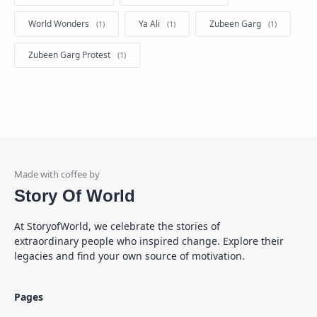
World Wonders
Ya Ali
Zubeen Garg
Zubeen Garg Protest
Story Of World
At StoryofWorld, we celebrate the stories of
extraordinary people who inspired change. Explore their
legacies and find your own source of motivation.
Pages