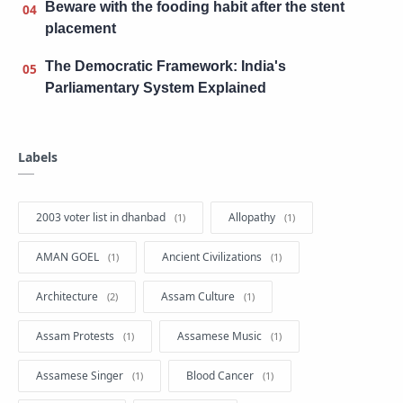
Beware with the fooding habit after the stent
placement
The Democratic Framework: India's
Parliamentary System Explained
Labels
2003 voter list in dhanbad
Allopathy
AMAN GOEL
Ancient Civilizations
Architecture
Assam Culture
Assam Protests
Assamese Music
Assamese Singer
Blood Cancer