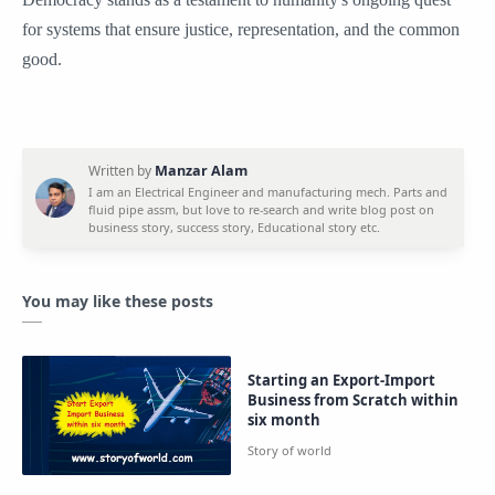
for systems that ensure justice, representation, and the common
good.
You may like these posts
Starting an Export-Import
Business from Scratch within
six month