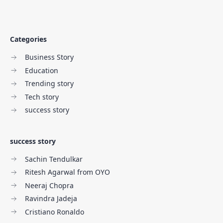
Categories
Business Story
Education
Trending story
Tech story
success story
success story
Sachin Tendulkar
Ritesh Agarwal from OYO
Neeraj Chopra
Ravindra Jadeja
Cristiano Ronaldo