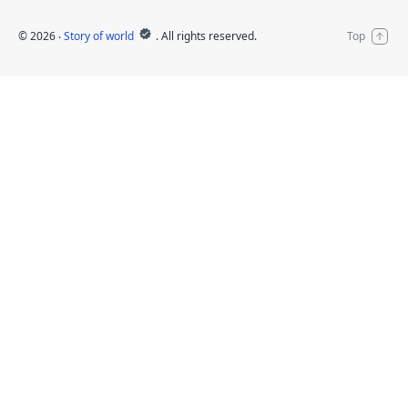
©
2026
‧
Story of world
. All rights reserved.