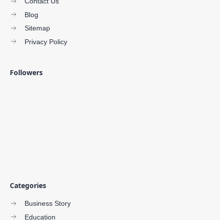
Contact Us
Blog
Sitemap
Privacy Policy
Followers
Categories
Business Story
Education