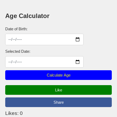
Age Calculator
Date of Birth:
Selected Date:
Calculate Age
Like
Share
Likes: 0