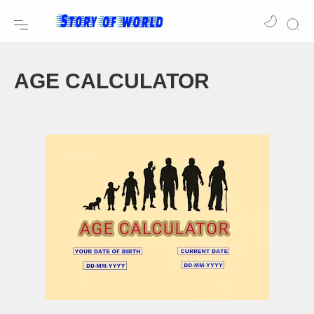
AGE CALCULATOR