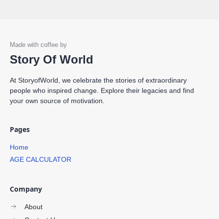
Story Of World
At StoryofWorld, we celebrate the stories of extraordinary
people who inspired change. Explore their legacies and find
your own source of motivation.
Pages
Home
AGE CALCULATOR
Company
About