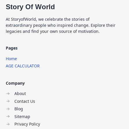
Story Of World
At StoryofWorld, we celebrate the stories of
extraordinary people who inspired change. Explore their
legacies and find your own source of motivation.
Pages
Home
AGE CALCULATOR
Company
About
Contact Us
Blog
Sitemap
Privacy Policy