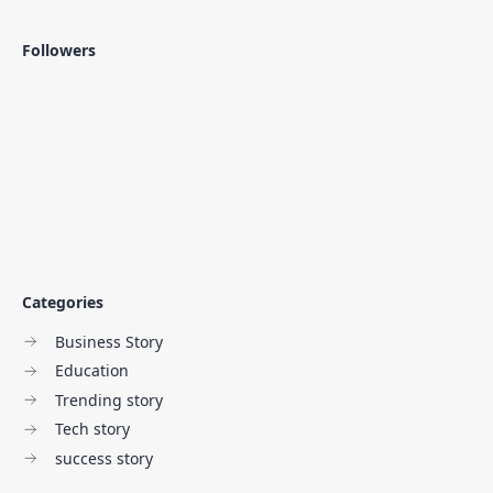
Followers
Categories
Business Story
Education
Trending story
Tech story
success story