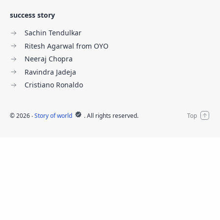
success story
Sachin Tendulkar
Ritesh Agarwal from OYO
Neeraj Chopra
Ravindra Jadeja
Cristiano Ronaldo
©
2026
‧
Story of world
. All rights reserved.