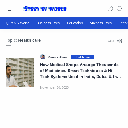
Topic:
Health care
How Medical Shops Arrange Thousands
of Medicines: Smart Techniques & Hi-
Tech Systems Used in India, Dubai & the
US