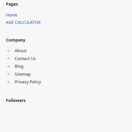
Pages
Home
AGE CALCULATOR
Company
About
Contact Us
Blog
Sitemap
Privacy Policy
Followers