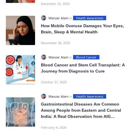
How Mobile Overuse Damages Your Eyes,
Brain, Sleep & Mental Health
Blood Cancer and Stem Cell Transplant: A
Journey from Diagnosis to Cure
Gastrointestinal Diseases Are Common
Among People from Eastern and Central
India: A Real Observation from AIG
Hospital