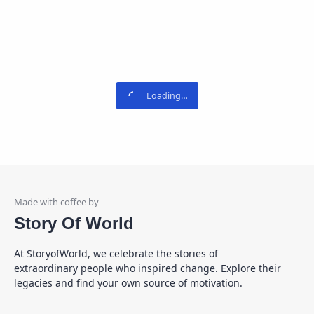
Story Of World
At StoryofWorld, we celebrate the stories of
extraordinary people who inspired change. Explore their
legacies and find your own source of motivation.