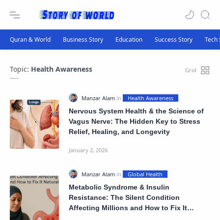
Topic:
Health Awareness
Nervous System Health & the Science of
Vagus Nerve: The Hidden Key to Stress
Relief, Healing, and Longevity
Metabolic Syndrome & Insulin
Resistance: The Silent Condition
Affecting Millions and How to Fix It
Naturally