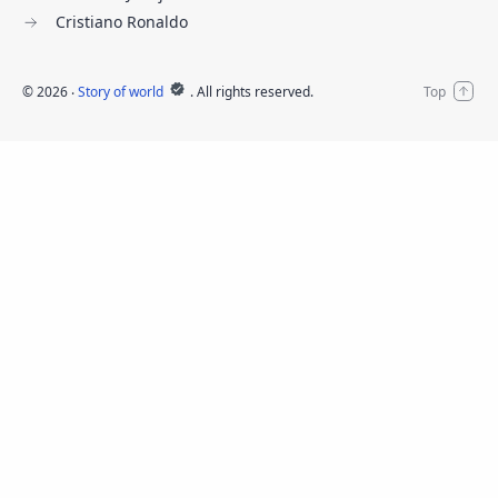
Cristiano Ronaldo
©
2026
‧
Story of world
. All rights reserved.