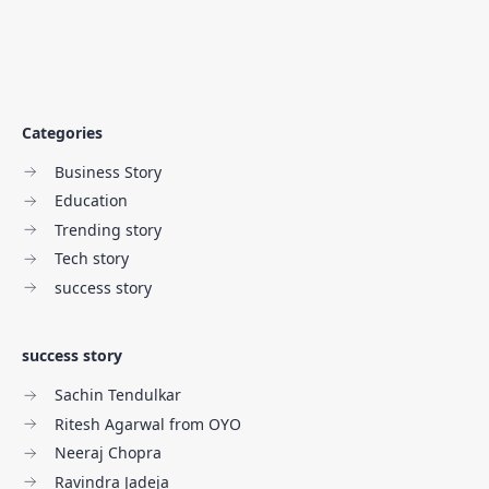
Categories
Business Story
Education
Trending story
Tech story
success story
success story
Sachin Tendulkar
Ritesh Agarwal from OYO
Neeraj Chopra
Ravindra Jadeja