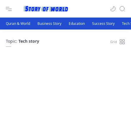
Topic:
Tech story