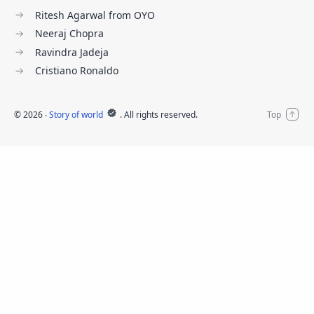
Ritesh Agarwal from OYO
Neeraj Chopra
Ravindra Jadeja
Cristiano Ronaldo
©
2026
‧
Story of world
. All rights reserved.