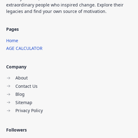
extraordinary people who inspired change. Explore their
legacies and find your own source of motivation.
Pages
Home
AGE CALCULATOR
Company
About
Contact Us
Blog
Sitemap
Privacy Policy
Followers