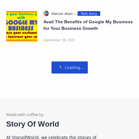
Avail The Benefits of Google My Business
for Your Business Growth
Story Of World
At StoryofWorld, we celebrate the stories of