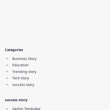
Categories
Business Story
Education
Trending story
Tech story
success story
success story
Sachin Tendulkar