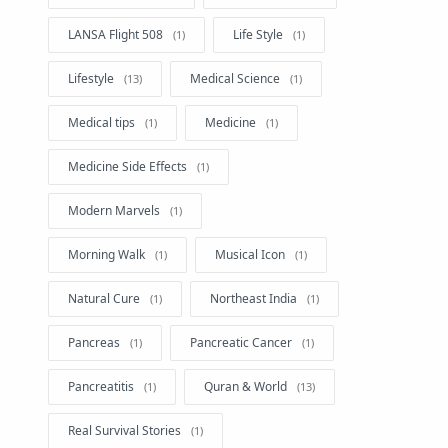
LANSA Flight 508
Life Style
Lifestyle
Medical Science
Medical tips
Medicine
Medicine Side Effects
Modern Marvels
Morning Walk
Musical Icon
Natural Cure
Northeast India
Pancreas
Pancreatic Cancer
Pancreatitis
Quran & World
Real Survival Stories