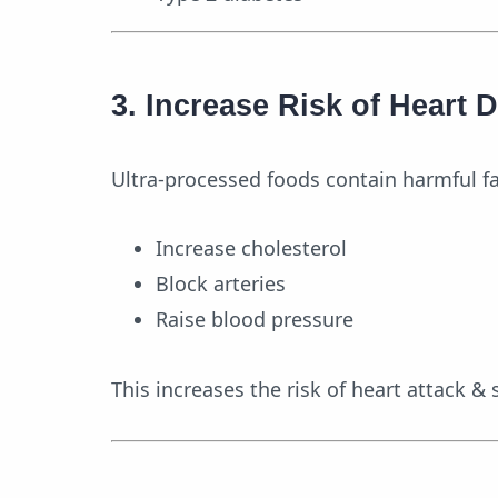
3. Increase Risk of Heart 
Ultra-processed foods contain harmful fat
Increase cholesterol
Block arteries
Raise blood pressure
This increases the risk of heart attack & 