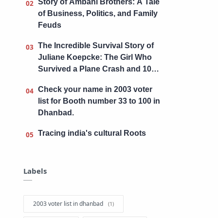
Story of Ambani Brothers: A Tale
of Business, Politics, and Family
Feuds
The Incredible Survival Story of
Juliane Koepcke: The Girl Who
Survived a Plane Crash and 10
Days in the Amazon Jungle
Check your name in 2003 voter
list for Booth number 33 to 100 in
Dhanbad.
Tracing india's cultural Roots
Labels
2003 voter list in dhanbad