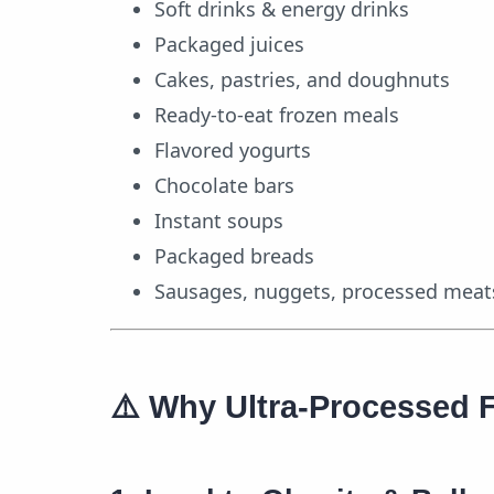
Soft drinks & energy drinks
Packaged juices
Cakes, pastries, and doughnuts
Ready-to-eat frozen meals
Flavored yogurts
Chocolate bars
Instant soups
Packaged breads
Sausages, nuggets, processed meat
⚠️
Why Ultra-Processed 