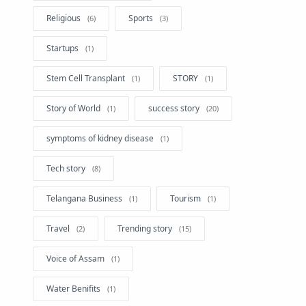
Religious
Sports
Startups
Stem Cell Transplant
STORY
Story of World
success story
symptoms of kidney disease
Tech story
Telangana Business
Tourism
Travel
Trending story
Voice of Assam
Water Benifits