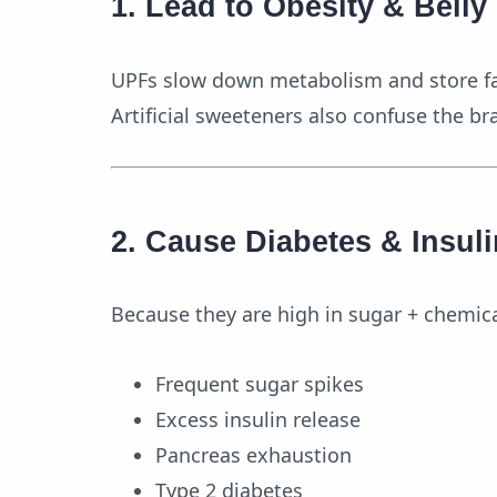
1. Lead to Obesity & Belly
UPFs slow down metabolism and store fat
Artificial sweeteners also confuse the br
2. Cause Diabetes & Insul
Because they are high in sugar + chemic
Frequent sugar spikes
Excess insulin release
Pancreas exhaustion
Type 2 diabetes