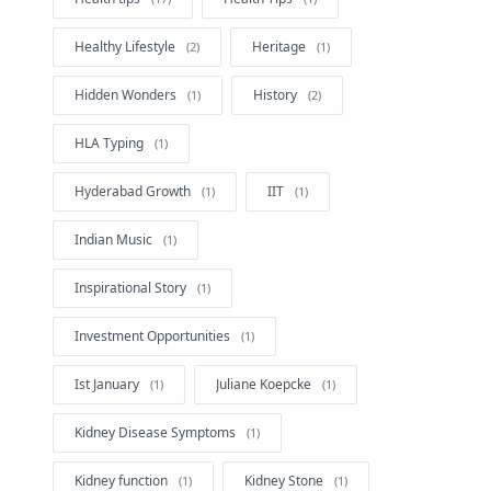
Healthy Lifestyle
Heritage
Hidden Wonders
History
HLA Typing
Hyderabad Growth
IIT
Indian Music
Inspirational Story
Investment Opportunities
Ist January
Juliane Koepcke
Kidney Disease Symptoms
Kidney function
Kidney Stone