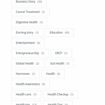
Business Story
Cancer Treatment
Digestive Health
Earning story
Education
Entertainment
Entrepreneurship
ERCP
Global Health
Gut Health
Harmones
Health
Health Awareness
Health care
Health Checkup
Health tips
Health Tips