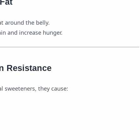
 Fat
 around the belly.
ain and increase hunger.
in Resistance
al sweeteners, they cause: