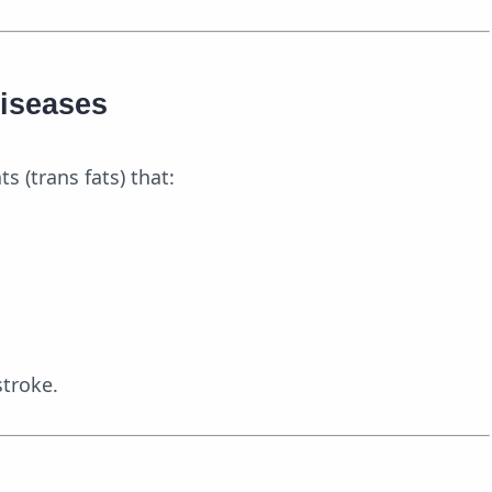
Diseases
s (trans fats) that:
stroke.