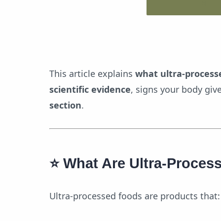
Pro
This article explains
what ultra-process
scientific evidence
, signs your body giv
section
.
⭐
What Are Ultra-Proces
Ultra-processed foods are products that: