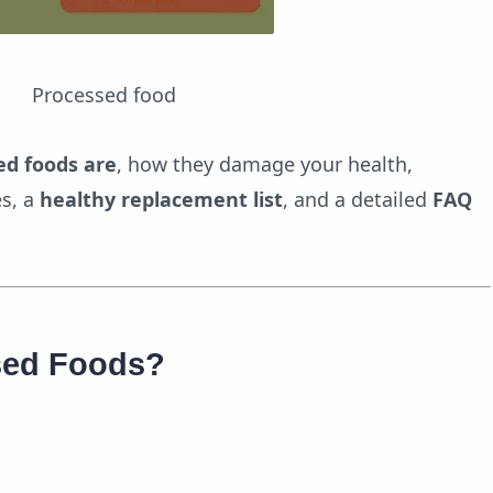
cessed food
ed foods are
, how they damage your health,
es, a
healthy replacement list
, and a detailed
FAQ
sed Foods?