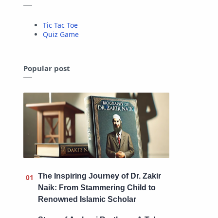
Tic Tac Toe
Quiz Game
Popular post
The Inspiring Journey of Dr. Zakir
Naik: From Stammering Child to
Renowned Islamic Scholar