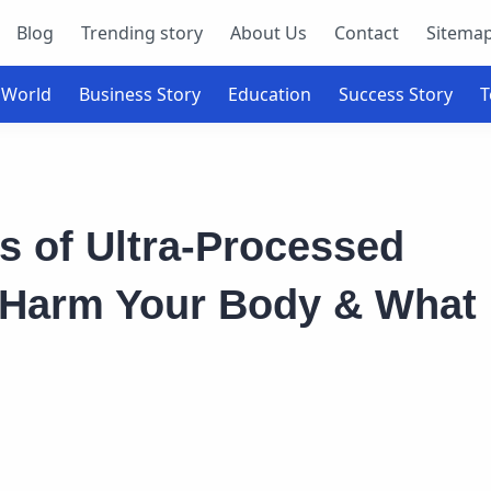
Blog
Trending story
About Us
Contact
Sitema
s of Ultra-Processed
 Harm Your Body & What