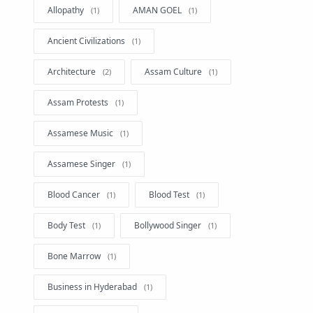
Allopathy
AMAN GOEL
Ancient Civilizations
Architecture
Assam Culture
Assam Protests
Assamese Music
Assamese Singer
Blood Cancer
Blood Test
Body Test
Bollywood Singer
Bone Marrow
Business in Hyderabad