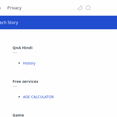
p
Privacy
QnA Hindi
History
Free services
AGE CALCULATOR
Game