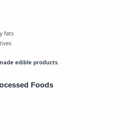
y fats
tives
made edible products
.
rocessed Foods