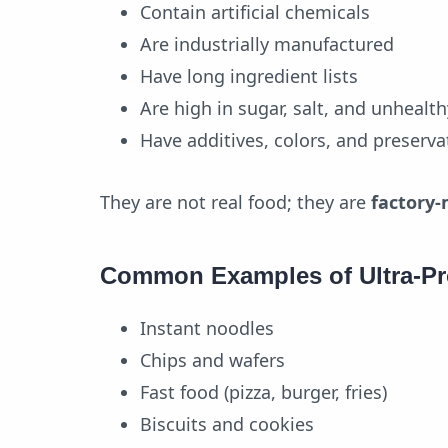
Contain artificial chemicals
Are industrially manufactured
Have long ingredient lists
Are high in sugar, salt, and unhealth
Have additives, colors, and preserva
They are not real food; they are
factory-
Common Examples of Ultra-P
Instant noodles
Chips and wafers
Fast food (pizza, burger, fries)
Biscuits and cookies