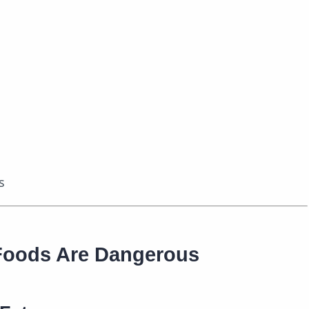
s
Foods Are Dangerous