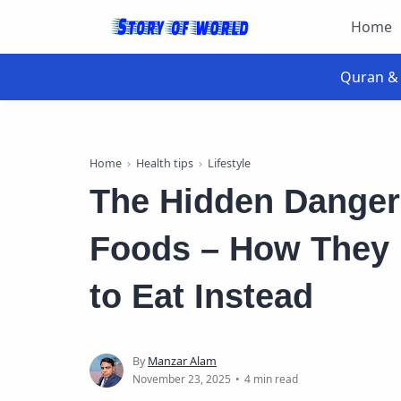
Home
Home
Health tips
Lifestyle
The Hidden Danger
Foods – How They
to Eat Instead
4 min read