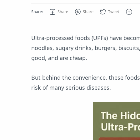
Ultra-processed foods (UPFs) have becom
noodles, sugary drinks, burgers, biscuit
good, and are cheap.
But behind the convenience, these foods
risk of many serious diseases.