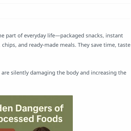
e part of everyday life—packaged snacks, instant
s, chips, and ready-made meals. They save time, taste
 are silently damaging the body and increasing the