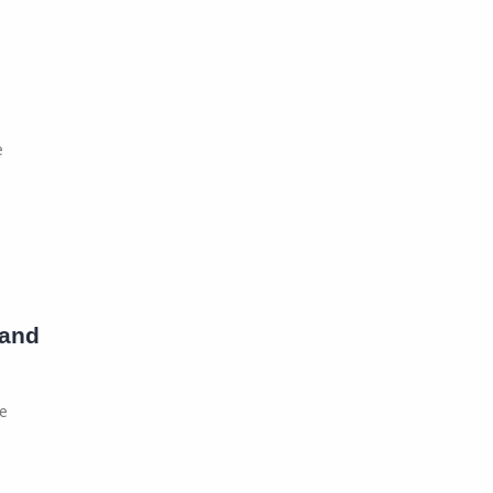
e
 and
re