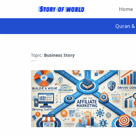
Home
Topic:
Business Story