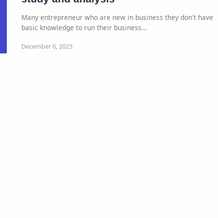
Many entrepreneur who are new in business they don't have
basic knowledge to run their business…