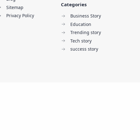
Categories
Sitemap
Privacy Policy
Business Story
Education
Trending story
Tech story
success story