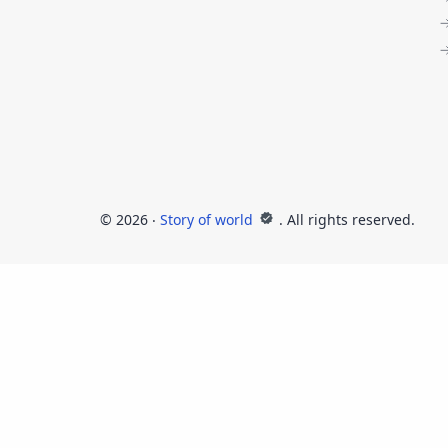
©
2026
‧
Story of world
. All rights reserved.