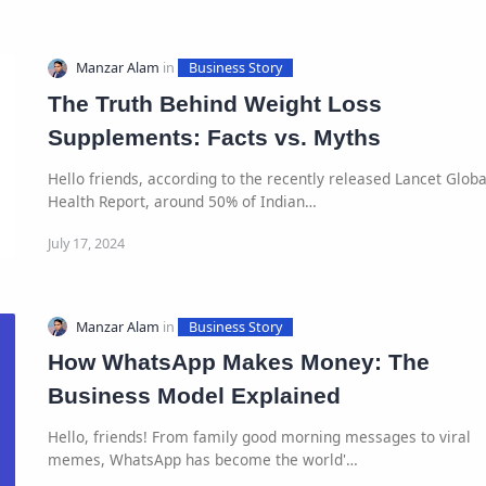
The Truth Behind Weight Loss
Supplements: Facts vs. Myths
Hello friends, according to the recently released Lancet Globa
Health Report, around 50% of Indian…
How WhatsApp Makes Money: The
Business Model Explained
Hello, friends! From family good morning messages to viral
memes, WhatsApp has become the world'…