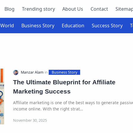
Blog
Trending story
About Us
Contact
Sitema
The Ultimate Blueprint for Affiliate
Marketing Success
Affiliate marketing is one of the best ways to generate passiv
income online. With the right strat…