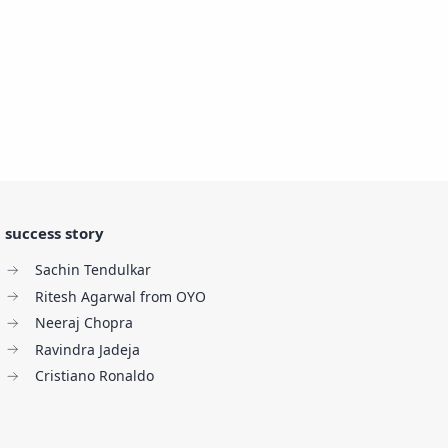
success story
Sachin Tendulkar
Ritesh Agarwal from OYO
Neeraj Chopra
Ravindra Jadeja
Cristiano Ronaldo