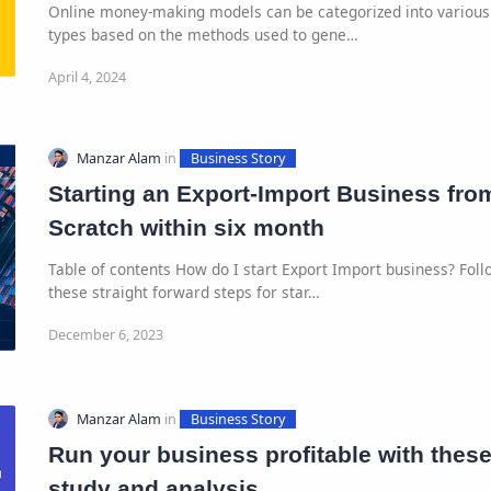
Online money-making models can be categorized into various
types based on the methods used to gene…
Starting an Export-Import Business fro
Scratch within six month
Table of contents How do I start Export Import business? Foll
these straight forward steps for star…
Run your business profitable with thes
study and analysis