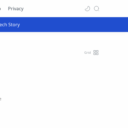
p
Privacy
e