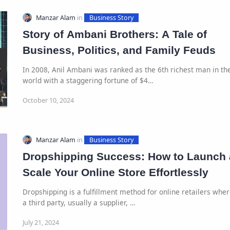
Story of Ambani Brothers: A Tale of
Business, Politics, and Family Feuds
In 2008, Anil Ambani was ranked as the 6th richest man in th
world with a staggering fortune of $4…
Dropshipping Success: How to Launch
Scale Your Online Store Effortlessly
Dropshipping is a fulfillment method for online retailers whe
a third party, usually a supplier, …