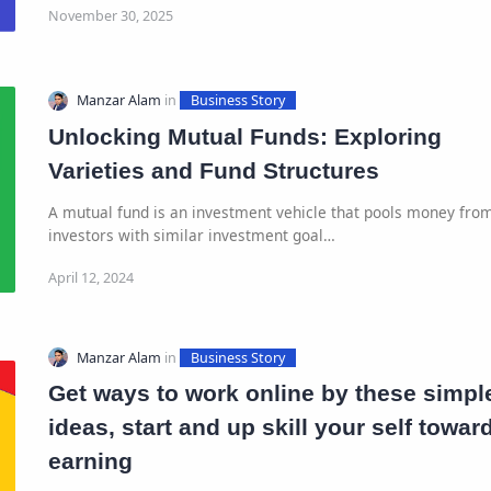
Unlocking Mutual Funds: Exploring
Varieties and Fund Structures
A mutual fund is an investment vehicle that pools money fro
investors with similar investment goal…
Get ways to work online by these simpl
ideas, start and up skill your self towar
earning