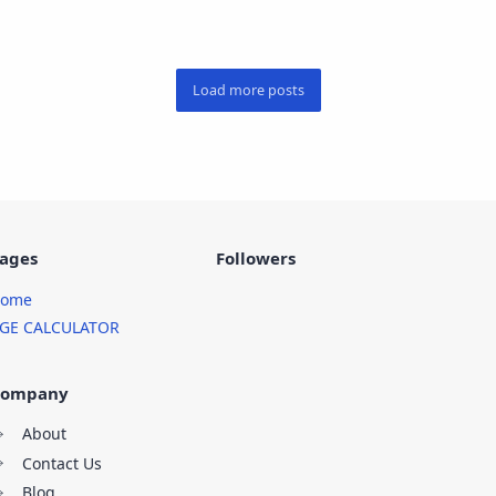
ages
Followers
ome
GE CALCULATOR
ompany
About
Contact Us
Blog