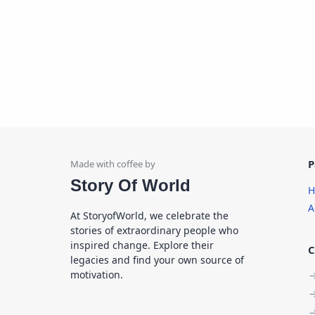
P
Story Of World
H
A
At StoryofWorld, we celebrate the
stories of extraordinary people who
inspired change. Explore their
C
legacies and find your own source of
motivation.